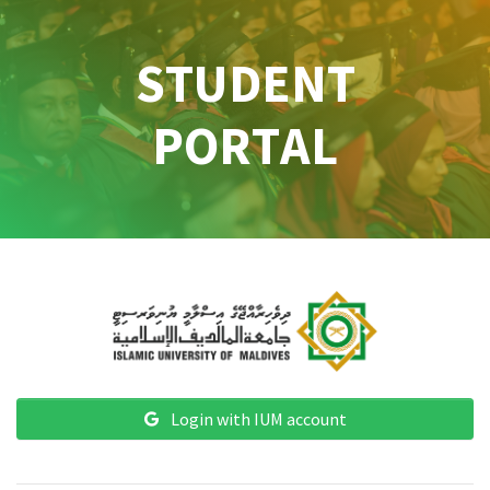
STUDENT
PORTAL
Login with IUM account